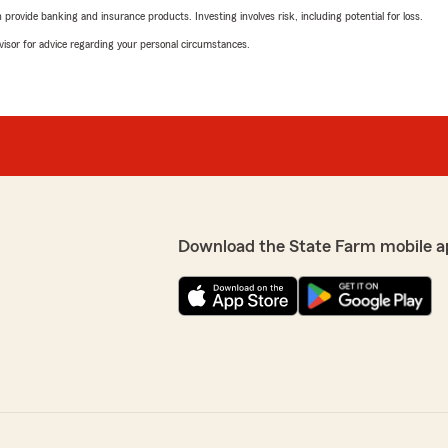
rovide banking and insurance products. Investing involves risk, including potential for loss.
advisor for advice regarding your personal circumstances.
Download the State Farm mobile a