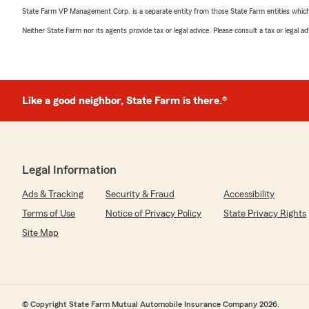
State Farm VP Management Corp. is a separate entity from those State Farm entities which p
Neither State Farm nor its agents provide tax or legal advice. Please consult a tax or legal 
Like a good neighbor, State Farm is there.®
Legal Information
Ads & Tracking
Security & Fraud
Accessibility
Terms of Use
Notice of Privacy Policy
State Privacy Rights
Site Map
© Copyright State Farm Mutual Automobile Insurance Company 2026.