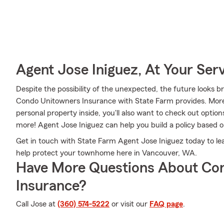
Agent Jose Iniguez, At Your Ser
Despite the possibility of the unexpected, the future looks b
Condo Unitowners Insurance with State Farm provides. More 
personal property inside, you'll also want to check out optio
more! Agent Jose Iniguez can help you build a policy based 
Get in touch with State Farm Agent Jose Iniguez today to l
help protect your townhome here in Vancouver, WA.
Have More Questions About Co
Insurance?
Call Jose at
(360) 574-5222
or visit our
FAQ page
.