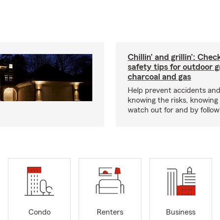
Chillin’ and grillin’: Che
safety tips for outdoor gr
charcoal and gas
Help prevent accidents and
knowing the risks, knowing
watch out for and by followin
Condo
Renters
Business