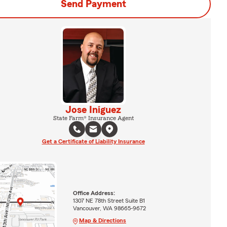
Send Payment
Jose Iniguez
State Farm® Insurance Agent
Get a Certificate of Liability Insurance
Office Address:
1307 NE 78th Street Suite B1
Vancouver, WA 98665-9672
Map & Directions