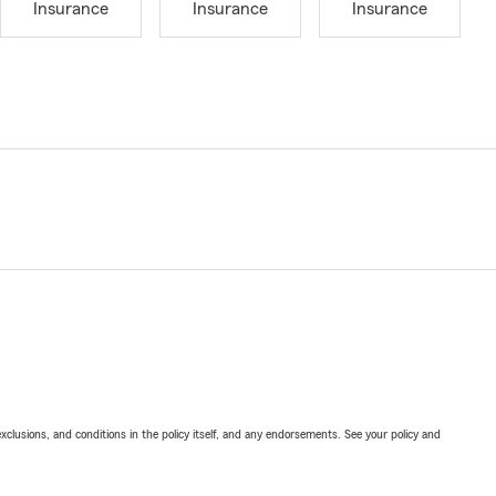
Insurance
Insurance
Insurance
exclusions, and conditions in the policy itself, and any endorsements. See your policy and