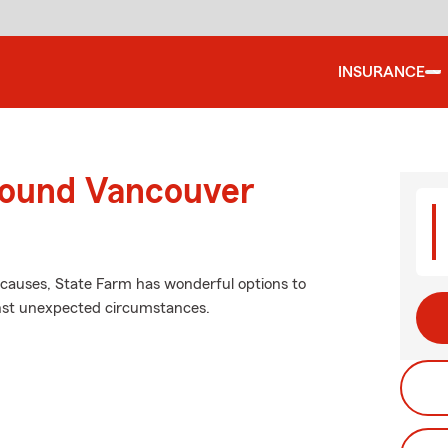
INSURANCE
round Vancouver
causes, State Farm has wonderful options to
inst unexpected circumstances.