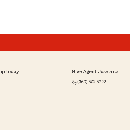
pp today
Give Agent Jose a call
(360) 574-5222