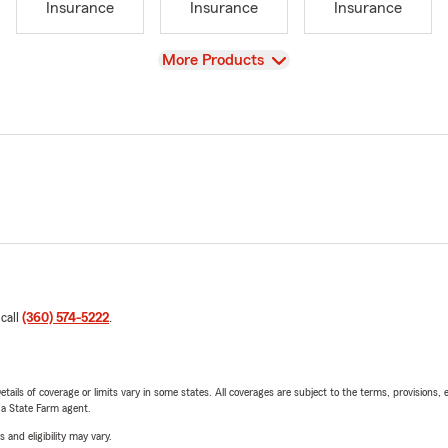
Insurance
Insurance
Insurance
View
More Products
 call
(360) 574-5222
.
etails of coverage or limits vary in some states. All coverages are subject to the terms, provisions, 
e a State Farm agent.
 and eligibility may vary.