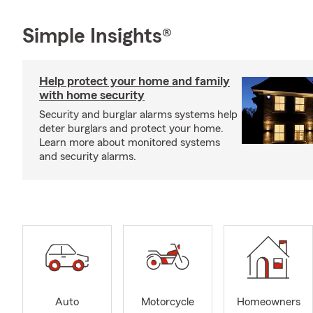
Simple Insights®
Help protect your home and family
with home security
Security and burglar alarms systems help
deter burglars and protect your home.
Learn more about monitored systems
and security alarms.
Auto
Motorcycle
Homeowners