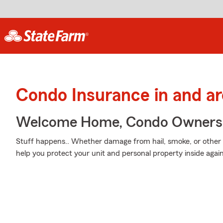
Condo Insurance in and a
Welcome Home, Condo Owners
Stuff happens.. Whether damage from hail, smoke, or other 
help you protect your unit and personal property inside aga