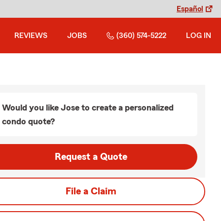
Español
REVIEWS
JOBS
(360) 574-5222
LOG IN
Would you like Jose to create a personalized
condo quote?
Request a Quote
File a Claim