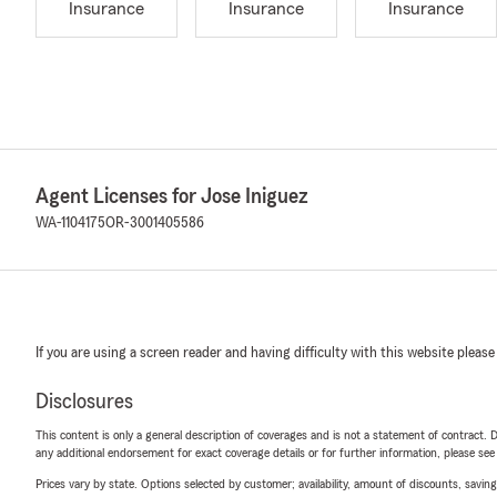
Insurance
Insurance
Insurance
Agent Licenses for Jose Iniguez
WA-1104175
OR-3001405586
If you are using a screen reader and having difficulty with this website please
Disclosures
This content is only a general description of coverages and is not a statement of contract. D
any additional endorsement for exact coverage details or for further information, please se
Prices vary by state. Options selected by customer; availability, amount of discounts, savings