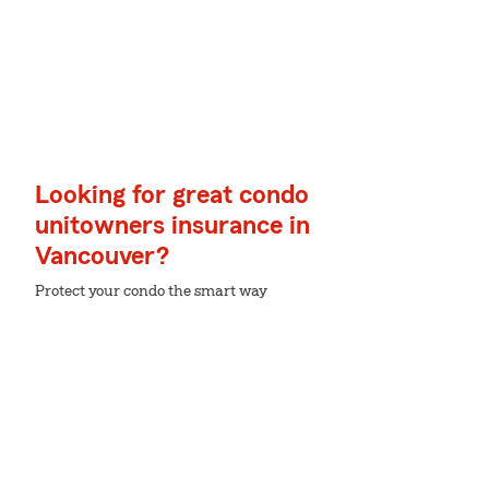
Looking for great condo
unitowners insurance in
Vancouver?
Protect your condo the smart way