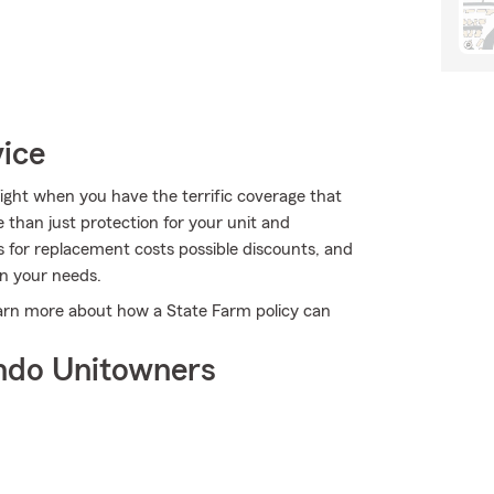
vice
right when you have the terrific coverage that
than just protection for your unit and
ns for replacement costs possible discounts, and
on your needs.
earn more about how a State Farm policy can
ndo Unitowners