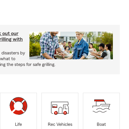
ck out our
illing with
 disasters by
 what to
g the steps for safe grilling.
Life
Rec Vehicles
Boat