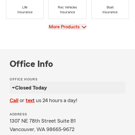
Life
Rec Vehicles
Boat
Insurance
Insurance
Insurance
View
More Products
Office Info
OFFICE HOURS
Closed Today
Call
or
text
us 24 hours a day!
ADDRESS
1307 NE 78th Street Suite B1
Vancouver, WA 98665-9672