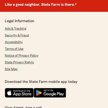
Like a good neighbor, State Farm is there.®
Legal Information
Ads & Tracking
Security & Fraud
Accessibility
Terms of Use
Notice of Privacy Policy
State Privacy Rights
Site Map
Download the State Farm mobile app today
Give Agent Jose a call