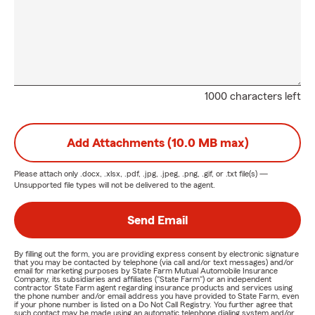
1000 characters left
Add Attachments (10.0 MB max)
Please attach only
.docx, .xlsx, .pdf, .jpg, .jpeg, .png, .gif, or .txt
file(s) —
Unsupported file types will not be delivered to the agent.
Send Email
By filling out the form, you are providing express consent by electronic signature
that you may be contacted by telephone (via call and/or text messages) and/or
email for marketing purposes by State Farm Mutual Automobile Insurance
Company, its subsidiaries and affiliates ("State Farm") or an independent
contractor State Farm agent regarding insurance products and services using
the phone number and/or email address you have provided to State Farm, even
if your phone number is listed on a Do Not Call Registry. You further agree that
such contact may be made using an automatic telephone dialing system and/or