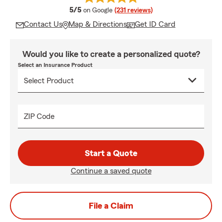
average rating
5/5
on Google
(231 reviews)
Contact Us
Map & Directions
Get ID Card
Would you like to create a personalized quote?
Select an Insurance Product
ZIP Code
Start a Quote
Continue a saved quote
File a Claim