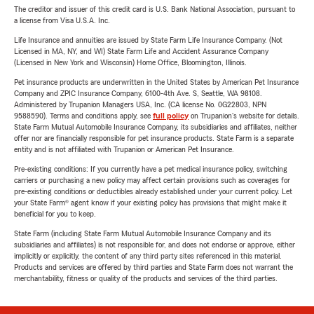
The creditor and issuer of this credit card is U.S. Bank National Association, pursuant to
a license from Visa U.S.A. Inc.
Life Insurance and annuities are issued by State Farm Life Insurance Company. (Not
Licensed in MA, NY, and WI) State Farm Life and Accident Assurance Company
(Licensed in New York and Wisconsin) Home Office, Bloomington, Illinois.
Pet insurance products are underwritten in the United States by American Pet Insurance
Company and ZPIC Insurance Company, 6100-4th Ave. S, Seattle, WA 98108.
Administered by Trupanion Managers USA, Inc. (CA license No. 0G22803, NPN
9588590). Terms and conditions apply, see
full policy
on Trupanion's website for details.
State Farm Mutual Automobile Insurance Company, its subsidiaries and affiliates, neither
offer nor are financially responsible for pet insurance products. State Farm is a separate
entity and is not affiliated with Trupanion or American Pet Insurance.
Pre-existing conditions: If you currently have a pet medical insurance policy, switching
carriers or purchasing a new policy may affect certain provisions such as coverages for
pre-existing conditions or deductibles already established under your current policy. Let
your State Farm® agent know if your existing policy has provisions that might make it
beneficial for you to keep.
State Farm (including State Farm Mutual Automobile Insurance Company and its
subsidiaries and affiliates) is not responsible for, and does not endorse or approve, either
implicitly or explicitly, the content of any third party sites referenced in this material.
Products and services are offered by third parties and State Farm does not warrant the
merchantability, fitness or quality of the products and services of the third parties.