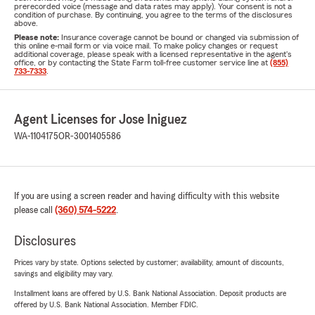
prerecorded voice (message and data rates may apply). Your consent is not a
condition of purchase. By continuing, you agree to the terms of the disclosures
above.
Please note:
Insurance coverage cannot be bound or changed via submission of
this online e-mail form or via voice mail. To make policy changes or request
additional coverage, please speak with a licensed representative in the agent's
office, or by contacting the State Farm toll-free customer service line at
(855)
733-7333
.
Agent Licenses for Jose Iniguez
WA-1104175
OR-3001405586
If you are using a screen reader and having difficulty with this website
please call
(360) 574-5222
.
Disclosures
Prices vary by state. Options selected by customer; availability, amount of discounts,
savings and eligibility may vary.
Installment loans are offered by U.S. Bank National Association. Deposit products are
offered by U.S. Bank National Association. Member FDIC.