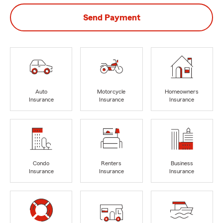
Send Payment
Auto
Motorcycle
Homeowners
Insurance
Insurance
Insurance
Condo
Renters
Business
Insurance
Insurance
Insurance