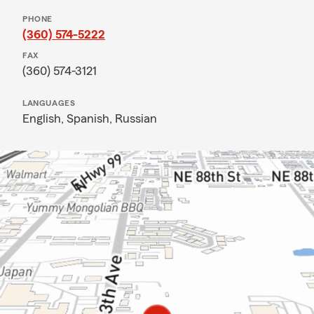
PHONE
(360) 574-5222
FAX
(360) 574-3121
LANGUAGES
English,
Spanish,
Russian