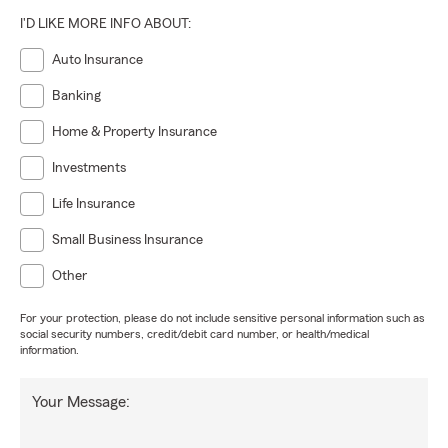
I'D LIKE MORE INFO ABOUT:
Auto Insurance
Banking
Home & Property Insurance
Investments
Life Insurance
Small Business Insurance
Other
For your protection, please do not include sensitive personal information such as
social security numbers, credit/debit card number, or health/medical
information.
Your Message: