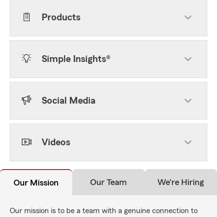
Products
Simple Insights®
Social Media
Videos
Our Team
We're Hiring
Our Mission
Our mission is to be a team with a genuine connection to