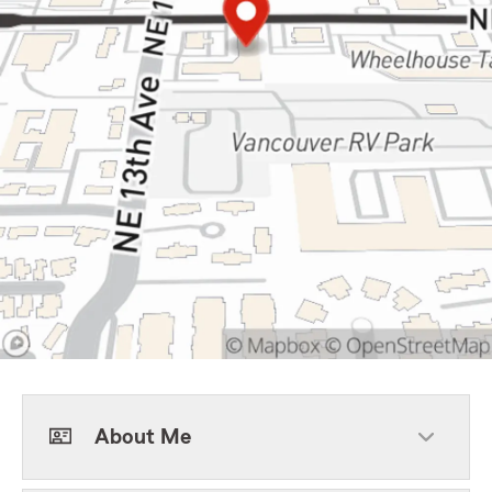
About Me