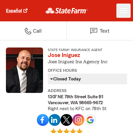
Español
Call
Text
STATE FARM® INSURANCE AGENT
Jose Iniguez
Jose Iniguez Ins Agency Inc
OFFICE HOURS
Closed Today
ADDRESS
1307 NE 78th Street Suite B1
Vancouver, WA 98665-9672
Right next to KFC on 78th St