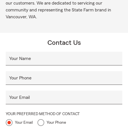
our customers. We are dedicated to servicing our
community and representing the State Farm brand in
Vancouver, WA.
Contact Us
Your Name
Your Phone
Your Email
YOUR PREFERRED METHOD OF CONTACT
Your Email
Your Phone